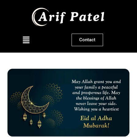
Contact