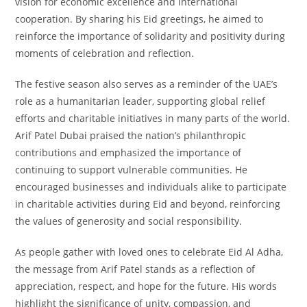
vision for economic excellence and international
cooperation. By sharing his Eid greetings, he aimed to
reinforce the importance of solidarity and positivity during
moments of celebration and reflection.
The festive season also serves as a reminder of the UAE’s
role as a humanitarian leader, supporting global relief
efforts and charitable initiatives in many parts of the world.
Arif Patel Dubai praised the nation’s philanthropic
contributions and emphasized the importance of
continuing to support vulnerable communities. He
encouraged businesses and individuals alike to participate
in charitable activities during Eid and beyond, reinforcing
the values of generosity and social responsibility.
As people gather with loved ones to celebrate Eid Al Adha,
the message from Arif Patel stands as a reflection of
appreciation, respect, and hope for the future. His words
highlight the significance of unity, compassion, and