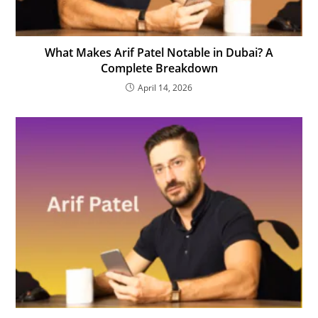
What Makes Arif Patel Notable in Dubai? A
Complete Breakdown
April 14, 2026