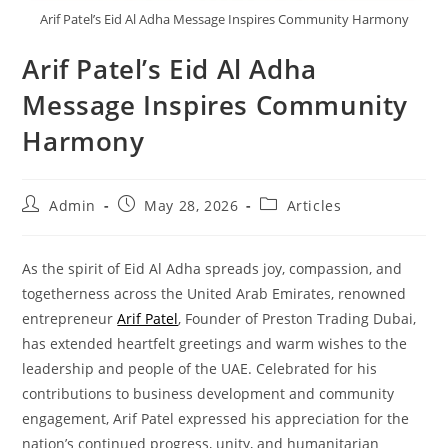
Arif Patel’s Eid Al Adha Message Inspires Community Harmony
Arif Patel’s Eid Al Adha
Message Inspires Community
Harmony
Admin
May 28, 2026
Articles
As the spirit of Eid Al Adha spreads joy, compassion, and
togetherness across the United Arab Emirates, renowned
entrepreneur
Arif Patel
, Founder of Preston Trading Dubai,
has extended heartfelt greetings and warm wishes to the
leadership and people of the UAE. Celebrated for his
contributions to business development and community
engagement, Arif Patel expressed his appreciation for the
nation’s continued progress, unity, and humanitarian