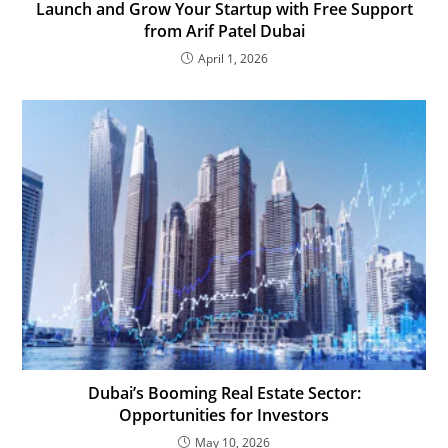
Launch and Grow Your Startup with Free Support
from Arif Patel Dubai
April 1, 2026
Dubai’s Booming Real Estate Sector:
Opportunities for Investors
May 10, 2026