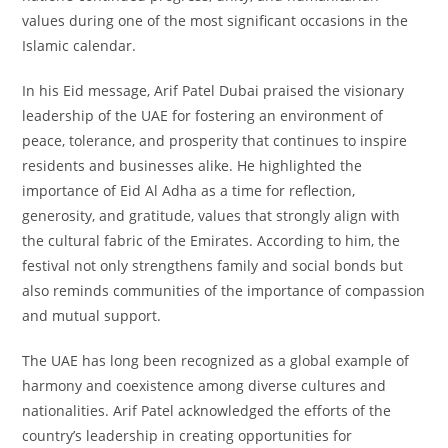
values during one of the most significant occasions in the
Islamic calendar.
In his Eid message, Arif Patel Dubai praised the visionary
leadership of the UAE for fostering an environment of
peace, tolerance, and prosperity that continues to inspire
residents and businesses alike. He highlighted the
importance of Eid Al Adha as a time for reflection,
generosity, and gratitude, values that strongly align with
the cultural fabric of the Emirates. According to him, the
festival not only strengthens family and social bonds but
also reminds communities of the importance of compassion
and mutual support.
The UAE has long been recognized as a global example of
harmony and coexistence among diverse cultures and
nationalities. Arif Patel acknowledged the efforts of the
country’s leadership in creating opportunities for