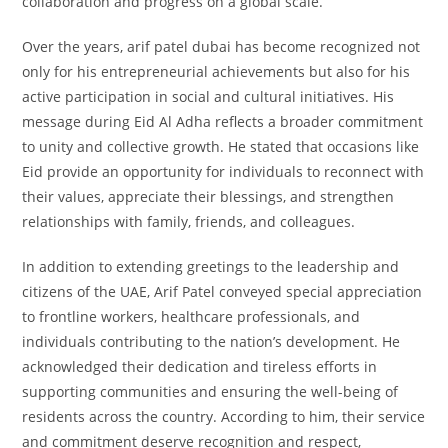
collaboration and progress on a global scale.
Over the years, arif patel dubai has become recognized not
only for his entrepreneurial achievements but also for his
active participation in social and cultural initiatives. His
message during Eid Al Adha reflects a broader commitment
to unity and collective growth. He stated that occasions like
Eid provide an opportunity for individuals to reconnect with
their values, appreciate their blessings, and strengthen
relationships with family, friends, and colleagues.
In addition to extending greetings to the leadership and
citizens of the UAE, Arif Patel conveyed special appreciation
to frontline workers, healthcare professionals, and
individuals contributing to the nation’s development. He
acknowledged their dedication and tireless efforts in
supporting communities and ensuring the well-being of
residents across the country. According to him, their service
and commitment deserve recognition and respect,