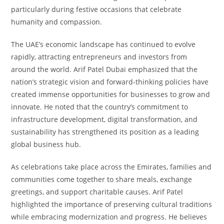
particularly during festive occasions that celebrate
humanity and compassion.
The UAE’s economic landscape has continued to evolve
rapidly, attracting entrepreneurs and investors from
around the world. Arif Patel Dubai emphasized that the
nation’s strategic vision and forward-thinking policies have
created immense opportunities for businesses to grow and
innovate. He noted that the country’s commitment to
infrastructure development, digital transformation, and
sustainability has strengthened its position as a leading
global business hub.
As celebrations take place across the Emirates, families and
communities come together to share meals, exchange
greetings, and support charitable causes. Arif Patel
highlighted the importance of preserving cultural traditions
while embracing modernization and progress. He believes