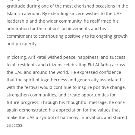
gratitude during one of the most cherished occasions in the
Islamic calendar. By extending sincere wishes to the UAE
leadership and the wider community, he reaffirmed his
admiration for the nation’s achievements and his
commitment to contributing positively to its ongoing growth
and prosperity.
In closing, Arif Patel wished peace, happiness, and success
to all residents and citizens celebrating Eid Al Adha across
the UAE and around the world. He expressed confidence
that the spirit of togetherness and generosity associated
with the festival would continue to inspire positive change,
strengthen communities, and create opportunities for
future progress. Through his thoughtful message, he once
again demonstrated his appreciation for the values that
make the UAE a symbol of harmony, innovation, and shared
success.