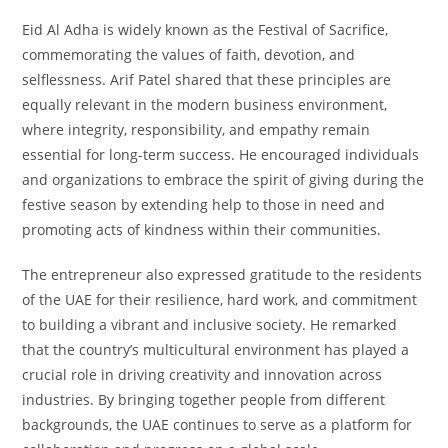
Eid Al Adha is widely known as the Festival of Sacrifice,
commemorating the values of faith, devotion, and
selflessness. Arif Patel shared that these principles are
equally relevant in the modern business environment,
where integrity, responsibility, and empathy remain
essential for long-term success. He encouraged individuals
and organizations to embrace the spirit of giving during the
festive season by extending help to those in need and
promoting acts of kindness within their communities.
The entrepreneur also expressed gratitude to the residents
of the UAE for their resilience, hard work, and commitment
to building a vibrant and inclusive society. He remarked
that the country’s multicultural environment has played a
crucial role in driving creativity and innovation across
industries. By bringing together people from different
backgrounds, the UAE continues to serve as a platform for