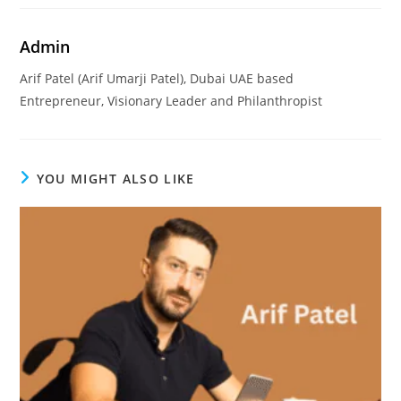
Admin
Arif Patel (Arif Umarji Patel), Dubai UAE based
Entrepreneur, Visionary Leader and Philanthropist
YOU MIGHT ALSO LIKE