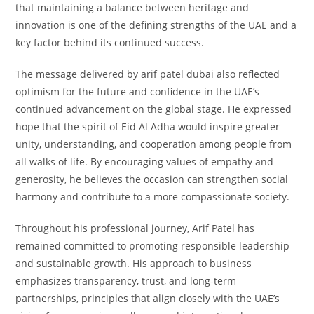
that maintaining a balance between heritage and
innovation is one of the defining strengths of the UAE and a
key factor behind its continued success.
The message delivered by arif patel dubai also reflected
optimism for the future and confidence in the UAE’s
continued advancement on the global stage. He expressed
hope that the spirit of Eid Al Adha would inspire greater
unity, understanding, and cooperation among people from
all walks of life. By encouraging values of empathy and
generosity, he believes the occasion can strengthen social
harmony and contribute to a more compassionate society.
Throughout his professional journey, Arif Patel has
remained committed to promoting responsible leadership
and sustainable growth. His approach to business
emphasizes transparency, trust, and long-term
partnerships, principles that align closely with the UAE’s