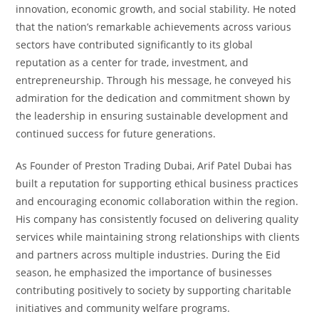
innovation, economic growth, and social stability. He noted
that the nation’s remarkable achievements across various
sectors have contributed significantly to its global
reputation as a center for trade, investment, and
entrepreneurship. Through his message, he conveyed his
admiration for the dedication and commitment shown by
the leadership in ensuring sustainable development and
continued success for future generations.
As Founder of Preston Trading Dubai, Arif Patel Dubai has
built a reputation for supporting ethical business practices
and encouraging economic collaboration within the region.
His company has consistently focused on delivering quality
services while maintaining strong relationships with clients
and partners across multiple industries. During the Eid
season, he emphasized the importance of businesses
contributing positively to society by supporting charitable
initiatives and community welfare programs.